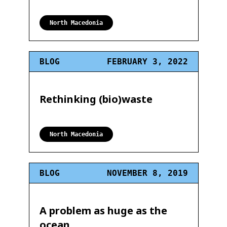
North Macedonia
BLOG
FEBRUARY 3, 2022
Rethinking (bio)waste
North Macedonia
BLOG
NOVEMBER 8, 2019
A problem as huge as the
ocean