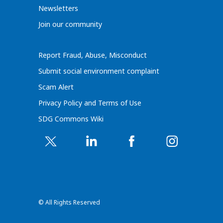
Newsletters
Join our community
Report Fraud, Abuse, Misconduct
Submit social environment complaint
Scam Alert
Privacy Policy and Terms of Use
SDG Commons Wiki
© All Rights Reserved