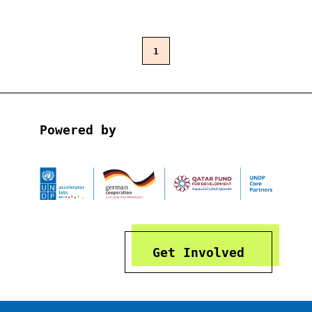
1
Powered by
Get Involved