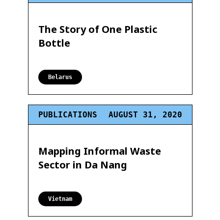
The Story of One Plastic
Bottle
Belarus
PUBLICATIONS
AUGUST 31, 2020
Mapping Informal Waste
Sector in Da Nang
Vietnam