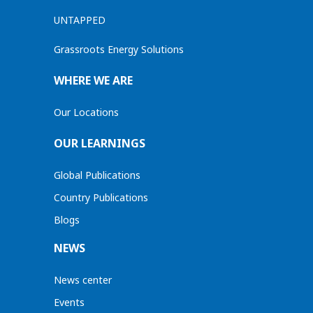
UNTAPPED
Grassroots Energy Solutions
WHERE WE ARE
Our Locations
OUR LEARNINGS
Global Publications
Country Publications
Blogs
NEWS
News center
Events