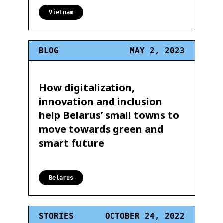
Vietnam
BLOG
MAY 2, 2023
How digitalization,
innovation and inclusion
help Belarus’ small towns to
move towards green and
smart future
Belarus
STORIES
OCTOBER 24, 2022