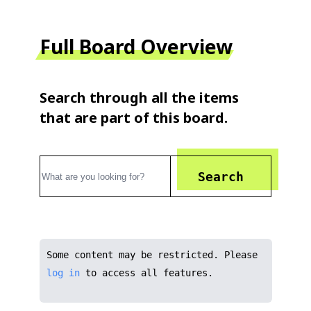
Full Board Overview
Search through all the items
that are part of this board.
Search
Some content may be restricted. Please
log in
to access all features.