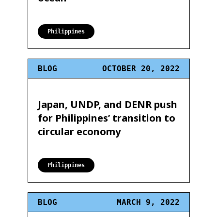
Philippines
BLOG
OCTOBER 20, 2022
Japan, UNDP, and DENR push
for Philippines’ transition to
circular economy
Philippines
BLOG
MARCH 9, 2022