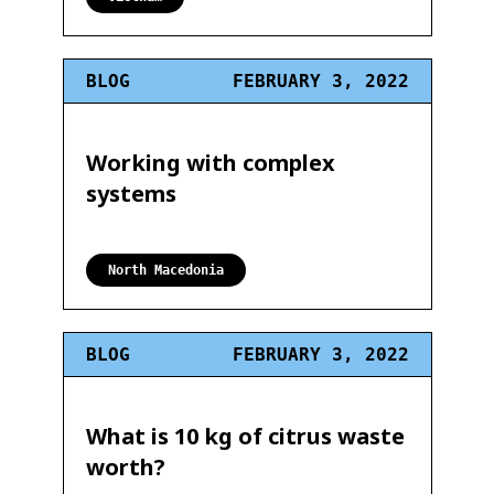
BLOG
FEBRUARY 3, 2022
Working with complex
systems
North Macedonia
BLOG
FEBRUARY 3, 2022
What is 10 kg of citrus waste
worth?