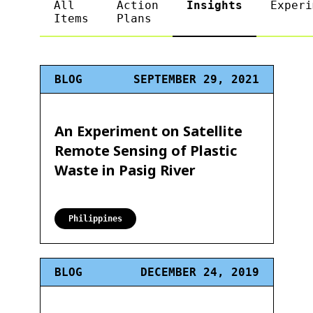
All
Action
Insights
Experi
Items
Plans
BLOG
SEPTEMBER 29, 2021
An Experiment on Satellite
Remote Sensing of Plastic
Waste in Pasig River
Philippines
BLOG
DECEMBER 24, 2019