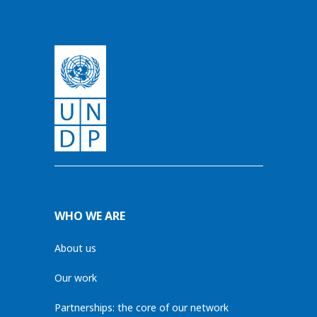
WHO WE ARE
About us
Our work
Partnerships: the core of our network