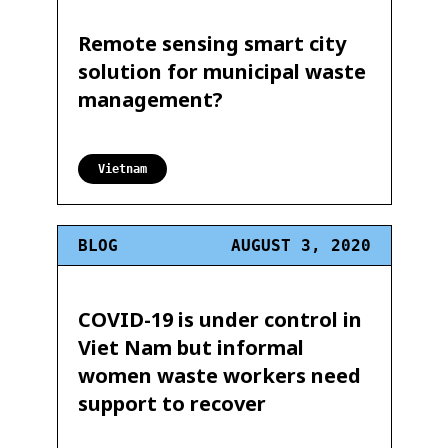
Remote sensing smart city
solution for municipal waste
management?
Vietnam
BLOG
AUGUST 3, 2020
COVID-19 is under control in
Viet Nam but informal
women waste workers need
support to recover