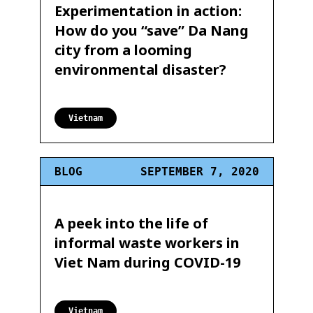
Experimentation in action:
How do you “save” Da Nang
city from a looming
environmental disaster?
Vietnam
BLOG
SEPTEMBER 7, 2020
A peek into the life of
informal waste workers in
Viet Nam during COVID-19
Vietnam