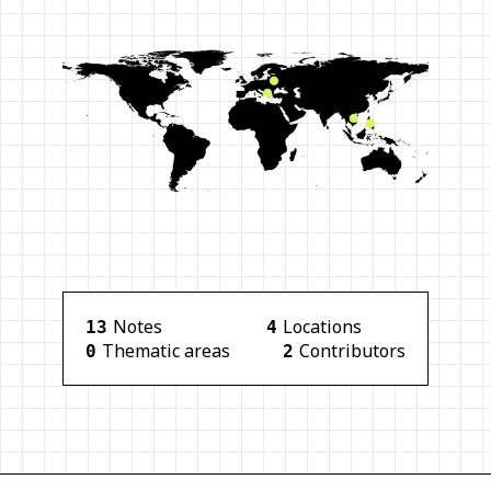
Note
s
Location
s
13
4
Thematic area
s
Contributor
s
0
2