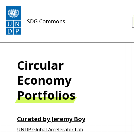
SDG Commons
Circular
Economy
Portfolios
Curated by
Jeremy Boy
UNDP Global Accelerator Lab