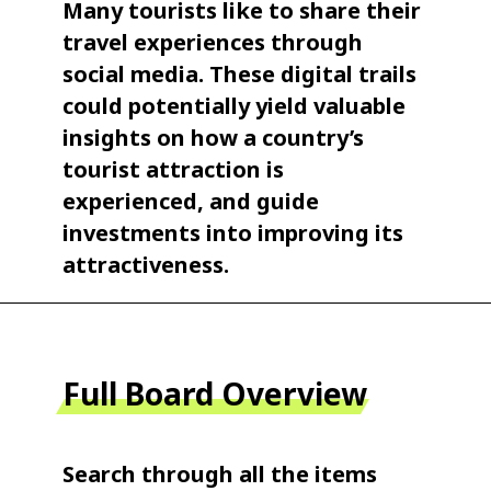
Many tourists like to share their
travel experiences through
social media. These digital trails
could potentially yield valuable
insights on how a country’s
tourist attraction is
experienced, and guide
investments into improving its
attractiveness.
Full Board Overview
Search through all the items