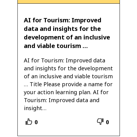
AI for Tourism: Improved
data and insights for the
development of an inclusive
and viable tourism …
AI for Tourism: Improved data
and insights for the development
of an inclusive and viable tourism
… Title Please provide a name for
your action learning plan. AI for
Tourism: Improved data and
insight…
0
0