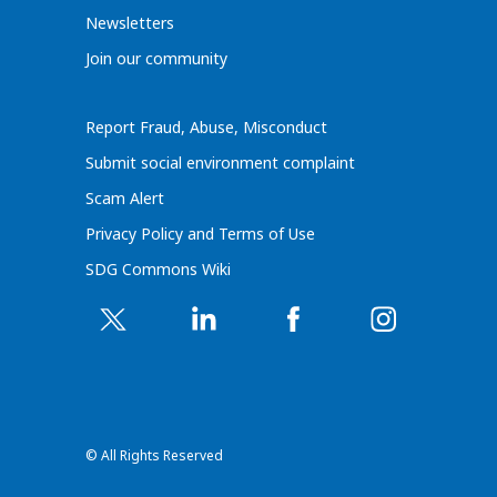
Newsletters
Join our community
Report Fraud, Abuse, Misconduct
Submit social environment complaint
Scam Alert
Privacy Policy and Terms of Use
SDG Commons Wiki
© All Rights Reserved