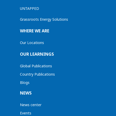
UNTAPPED
Grassroots Energy Solutions
WHERE WE ARE
Our Locations
OUR LEARNINGS
Global Publications
Country Publications
Blogs
NEWS
News center
Events