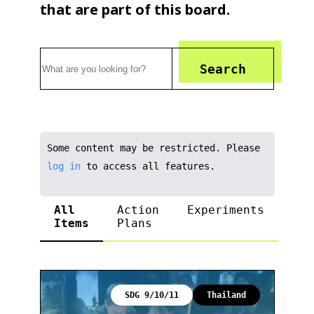
that are part of this board.
Search
Some content may be restricted. Please
log in
to access all features.
All
Action
Experiments
Items
Plans
SDG 9/10/11
Thailand