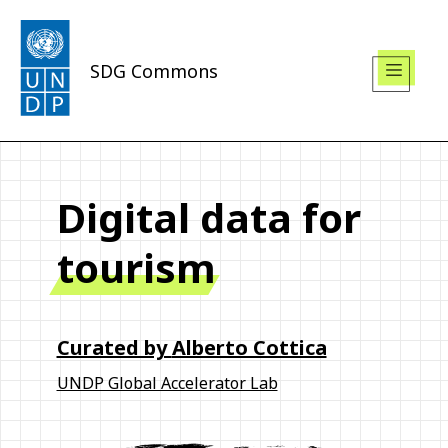
SDG Commons
Digital data for
tourism
Curated by
Alberto Cottica
UNDP Global Accelerator Lab