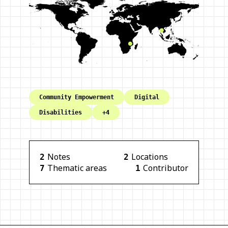
Community Empowerment
Digital
Disabilities
+
4
Note
s
Location
s
2
2
Thematic area
s
Contributor
7
1