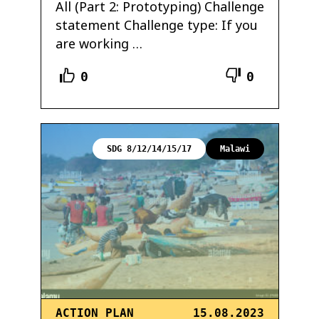
All (Part 2: Prototyping) Challenge
statement Challenge type: If you
are working …
0
0
SDG 8/12/14/15/17
Malawi
ACTION PLAN
15.08.2023