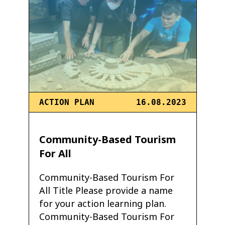
ACTION PLAN
16.08.2023
Community-Based Tourism
For All
Community-Based Tourism For
All Title Please provide a name
for your action learning plan.
Community-Based Tourism For