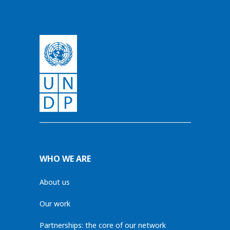
WHO WE ARE
About us
Our work
Partnerships: the core of our network