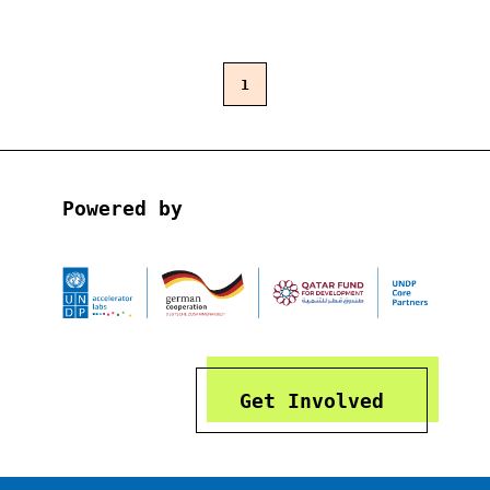
1
Powered by
Get Involved