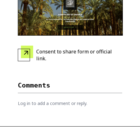
Consent to share form or official
link
.
Comments
Log in to add a comment or reply.