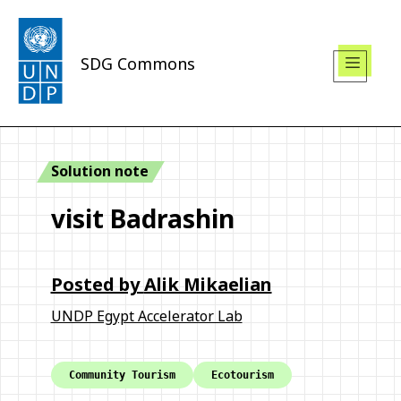
SDG Commons
Solution note
visit Badrashin
Posted by
Alik Mikaelian
UNDP Egypt Accelerator Lab
Community Tourism
Ecotourism