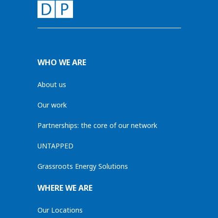
WHO WE ARE
About us
Our work
Partnerships: the core of our network
UNTAPPED
Grassroots Energy Solutions
WHERE WE ARE
Our Locations