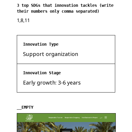
3 top SDGs that innovation tackles (write
their numbers only comma separated)
1,8,11
Innovation Type
Support organization
Innovation Stage
Early growth: 3-6 years
__EMPTY