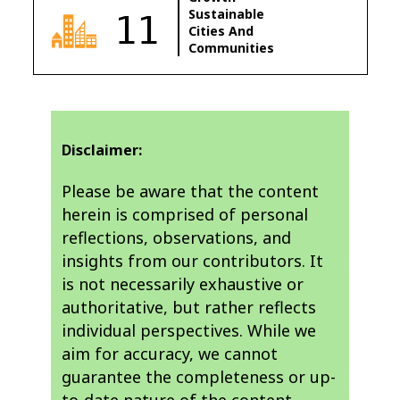
Sustainable
11
Cities And
Communities
Disclaimer:
Please be aware that the content
herein is comprised of personal
reflections, observations, and
insights from our contributors. It
is not necessarily exhaustive or
authoritative, but rather reflects
individual perspectives. While we
aim for accuracy, we cannot
guarantee the completeness or up-
to-date nature of the content.