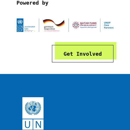
Powered by
Get Involved