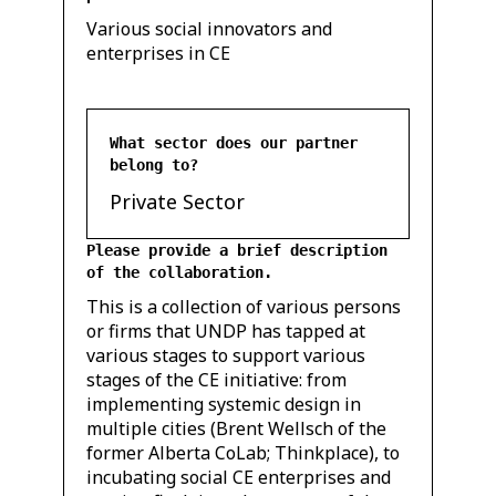
Various social innovators and
enterprises in CE
What sector does our partner
belong to?
Private Sector
Please provide a brief description
of the collaboration.
This is a collection of various persons
or firms that UNDP has tapped at
various stages to support various
stages of the CE initiative: from
implementing systemic design in
multiple cities (Brent Wellsch of the
former Alberta CoLab; Thinkplace), to
incubating social CE enterprises and