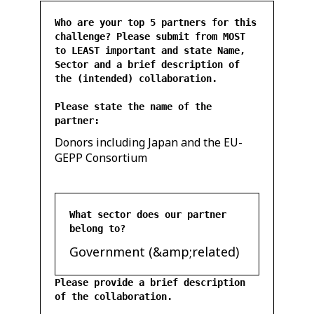
Who are your top 5 partners for this
challenge? Please submit from MOST
to LEAST important and state Name,
Sector and a brief description of
the (intended) collaboration.
Please state the name of the
partner:
Donors including Japan and the EU-
GEPP Consortium
What sector does our partner
belong to?
Government (&amp;related)
Please provide a brief description
of the collaboration.