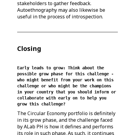
stakeholders to gather feedback.
Autoethnography may also likewise be
useful in the process of introspection.
Closing
Early leads to grow: Think about the
possible grow phase for this challenge -
who might benefit from your work on this
challenge or who might be the champions
in your country that you should inform or
collaborate with early on to help you
grow this challenge?
The Circular Economy portfolio is definitely
in its grow phase, and the challenge faced
by ALab PH is how it defines and performs
its role in such phase. As such, it continues