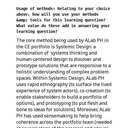
Usage of methods: Relating to your choice
above, how will you use your methods
&amp; tools for this learning question?
What value do these add in answering your
learning question?
The core method being used by ALab PH in
the CE portfolio is Systemic Design: a
combination of systems thinking and
human-centered design to discover and
prototype solutions that are responsive to a
holistic understanding of complex problem
spaces. Within Systemic Design, ALab PH
uses rapid ethnography (to surface the lived
experience of system actors), co-creation (to
enable stakeholders to build a portfolio of
options), and prototyping (to put flesh and
bone to ideas for solutions). Moreover, ALab
PH has used sensemaking to help bring
coherence across the portfolio team (needed