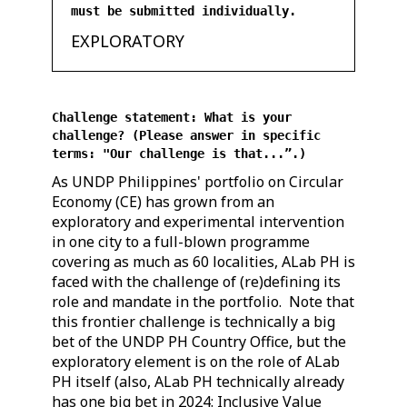
must be submitted individually.
EXPLORATORY
Challenge statement: What is your
challenge? (Please answer in specific
terms: "Our challenge is that...”.)
As UNDP Philippines' portfolio on Circular
Economy (CE) has grown from an
exploratory and experimental intervention
in one city to a full-blown programme
covering as much as 60 localities, ALab PH is
faced with the challenge of (re)defining its
role and mandate in the portfolio. Note that
this frontier challenge is technically a big
bet of the UNDP PH Country Office, but the
exploratory element is on the role of ALab
PH itself (also, ALab PH technically already
has one big bet in 2024: Inclusive Value