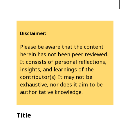
Disclaimer:
Please be aware that the content
herein has not been peer reviewed.
It consists of personal reflections,
insights, and learnings of the
contributor(s). It may not be
exhaustive, nor does it aim to be
authoritative knowledge.
Title