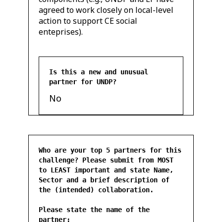
agreed to work closely on local-level
action to support CE social
enteprises).
Is this a new and unusual
partner for UNDP?
No
Who are your top 5 partners for this
challenge? Please submit from MOST
to LEAST important and state Name,
Sector and a brief description of
the (intended) collaboration.
Please state the name of the
partner: