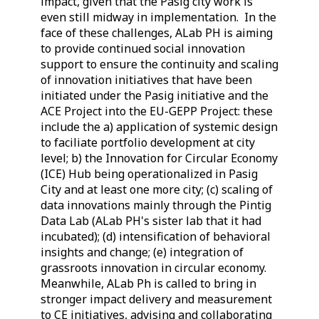
impact, given that the Pasig city work is
even still midway in implementation. In the
face of these challenges, ALab PH is aiming
to provide continued social innovation
support to ensure the continuity and scaling
of innovation initiatives that have been
initiated under the Pasig initiative and the
ACE Project into the EU-GEPP Project: these
include the a) application of systemic design
to faciliate portfolio development at city
level; b) the Innovation for Circular Economy
(ICE) Hub being operationalized in Pasig
City and at least one more city; (c) scaling of
data innovations mainly through the Pintig
Data Lab (ALab PH's sister lab that it had
incubated); (d) intensification of behavioral
insights and change; (e) integration of
grassroots innovation in circular economy.
Meanwhile, ALab Ph is called to bring in
stronger impact delivery and measurement
to CE initiatives, advising and collaborating