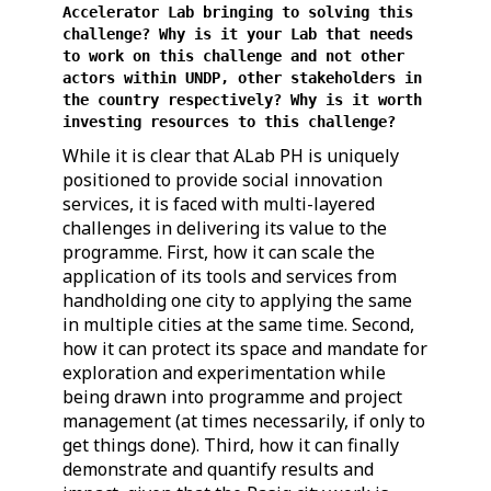
Accelerator Lab bringing to solving this
challenge? Why is it your Lab that needs
to work on this challenge and not other
actors within UNDP, other stakeholders in
the country respectively? Why is it worth
investing resources to this challenge?
While it is clear that ALab PH is uniquely
positioned to provide social innovation
services, it is faced with multi-layered
challenges in delivering its value to the
programme. First, how it can scale the
application of its tools and services from
handholding one city to applying the same
in multiple cities at the same time. Second,
how it can protect its space and mandate for
exploration and experimentation while
being drawn into programme and project
management (at times necessarily, if only to
get things done). Third, how it can finally
demonstrate and quantify results and