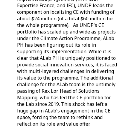
Expertise France, and IFC), UNDP leads the
component on localizing CE with funding of
about $24 million (of a total $60 million for
the whole programme). As UNDP's CE
portfolio has scaled up and wide as projects
under the Climate Action Programme, ALab
PH has been figuring out its role in
supporting its implementation. While it is
clear that ALab PH is uniquely positioned to
provide social innovation services, it is faced
with multi-layered challenges in delivering
its value to the programme. The additional
challenge for the ALab team is the untimely
passing of Rex Lor, Head of Solutions
Mapping, who has led the CE portfolio for
the Lab since 2019. This shock has left a
huge gap in ALab's engagement in the CE
space, forcing the team to rethink and
reflect on its role and value offer.