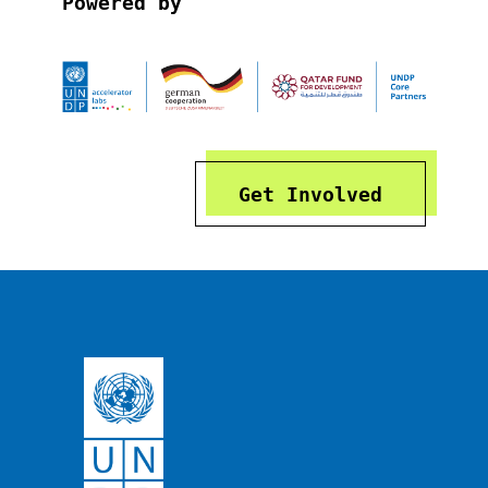
Powered by
Get Involved