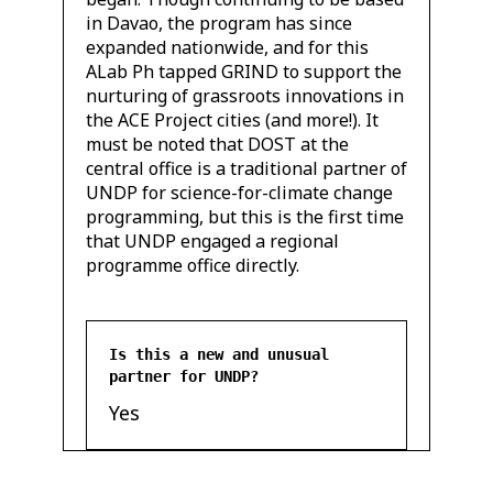
in Davao, the program has since
expanded nationwide, and for this
ALab Ph tapped GRIND to support the
nurturing of grassroots innovations in
the ACE Project cities (and more!). It
must be noted that DOST at the
central office is a traditional partner of
UNDP for science-for-climate change
programming, but this is the first time
that UNDP engaged a regional
programme office directly.
Is this a new and unusual
partner for UNDP?
Yes