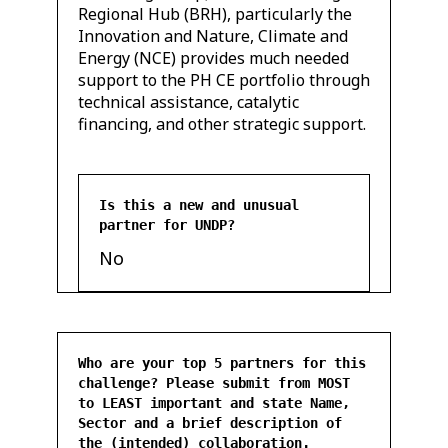
Regional Hub (BRH), particularly the
Innovation and Nature, Climate and
Energy (NCE) provides much needed
support to the PH CE portfolio through
technical assistance, catalytic
financing, and other strategic support.
Is this a new and unusual
partner for UNDP?
No
Who are your top 5 partners for this
challenge? Please submit from MOST
to LEAST important and state Name,
Sector and a brief description of
the (intended) collaboration.