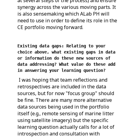
at several steps of the process) and ensure
synergy across the various moving parts. It
is also sensemaking which ALab PH will
need to use in order to define its role in the
CE portfolio moving forward.
Existing data gaps: Relating to your
choice above, what existing gaps in data
or information do these new sources of
data addressing? What value do these add
in answering your learning question?
I was hoping that team reflections and
retrospectives are included in the data
sources, but for now "focus group" should
be fine. There are many more alternative
data sources being used in the portfolio
itself (e.g., remote sensing of marine litter
using satellite imagery) but the specific
learning question actually calls for a lot of
introspection and consultation with