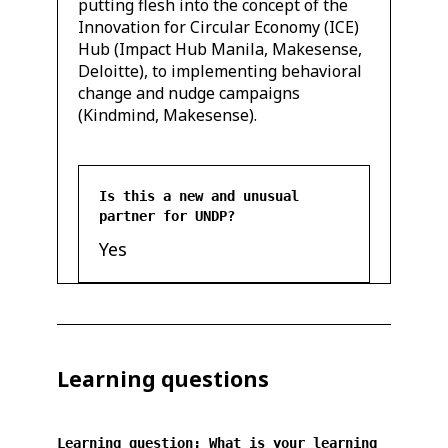
putting flesh into the concept of the
Innovation for Circular Economy (ICE)
Hub (Impact Hub Manila, Makesense,
Deloitte), to implementing behavioral
change and nudge campaigns
(Kindmind, Makesense).
Is this a new and unusual
partner for UNDP?
Yes
Learning questions
Learning question: What is your learning