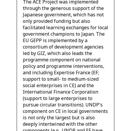
The ACE Project was implemented
through the generous support of the
Japanese government, which has not
only provided funding but also
facilitated learning exchanges for local
government champions to Japan. The
EU GEPP is implemented by a
consortium of development agencies
led by GIZ, which also leads the
programme component on national
policy and programme interventions,
and including Expertise France (EF;
support to small- to medium-sized
social enterprises in CE) and the
International Finance Corporation
(support to large enterprises to
pursue circular transitions). UNDP's
component on CE in local governments
is not only the largest but is also
deeply intertwined with the other
components (e.g., UNDP and EF have