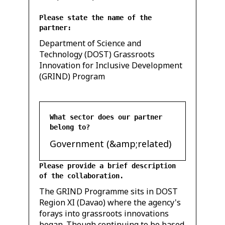
Please state the name of the
partner:
Department of Science and
Technology (DOST) Grassroots
Innovation for Inclusive Development
(GRIND) Program
What sector does our partner
belong to?
Government (&amp;related)
Please provide a brief description
of the collaboration.
The GRIND Programme sits in DOST
Region XI (Davao) where the agency's
forays into grassroots innovations
began. Though continuing to be based