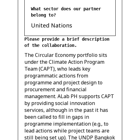
What sector does our partner
belong to?
United Nations
Please provide a brief description
of the collaboration.
The Circular Economy portfolio sits
under the Climate Action Program
Team (CAPT), who leads key
programmatic actions from
programme and project design to
procurement and financial
management. ALab PH supports CAPT
by providing social innovation
services, although in the past it has
been called to fill in gaps in
programme implementation (e.g., to
lead actions while project teams are
still being set up). The UNDP Bangkok