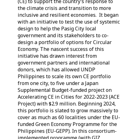
(CE) to support the country’s response to
the climate crisis and transition to more
inclusive and resilient economies. It began
with an initiative to test the use of systemic
design to help the Pasig City local
government and its stakeholders to co-
design a portfolio of options for Circular
Economy. The nascent success of this
initiative has drawn interest from
government partners and international
donors, which has allowed UNDP
Philippines to scale its own CE portfolio
from one city, to five under a Japan
Supplemental Budget-funded project on
Accelerating CE in Cities for 2022-2023 (ACE
Project) with $2.9 million. Beginning 2024,
this portfolio is slated to grow massively to
cover as much as 60 localities under the EU-
funded Green Economy Programme for the
Philippines (EU-GEPP). In this consortium-
implemented programme (with GIZ,