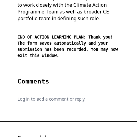
to work closely with the Climate Action
Programme Team as well as broader CE
portfolio team in defining such role.
END OF ACTION LEARNING PLAN: Thank you!
The form saves automatically and your
submission has been recorded. You may now
exit this window.
Comments
Log in to add a comment or reply.