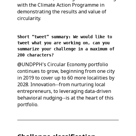
with the Climate Action Programme in
demonstrating the results and value of
circularity.
Short “tweet” summary: We would like to
tweet what you are working on, can you
summarize your challenge in a maximum of
280 characters?
@UNDPPH's Circular Economy portfolio
continues to grow, beginning from one city
in 2019 to cover up to 60 more localities by
2028. Innovation--from nurturing local
entrepreneurs, to leveraging data-driven
behavioral nudging--is at the heart of this
portfolio.