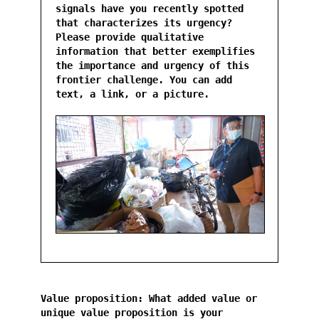
signals have you recently spotted
that characterizes its urgency?
Please provide qualitative
information that better exemplifies
the importance and urgency of this
frontier challenge. You can add
text, a link, or a picture.
Value proposition: What added value or
unique value proposition is your