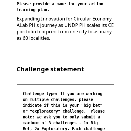
Please provide a name for your action
learning plan.
Expanding Innovation for Circular Economy:
ALab PH's journey as UNDP PH scales its CE
portfolio footprint from one city to as many
as 60 localities.
Challenge statement
Challenge type: If you are working
on multiple challenges, please
indicate if this is your "big bet"
or "exploratory" challenge. Please
note: we ask you to only submit a
maximum of 3 challenges - 1x Big
Bet, 2x Exploratory. Each challenge