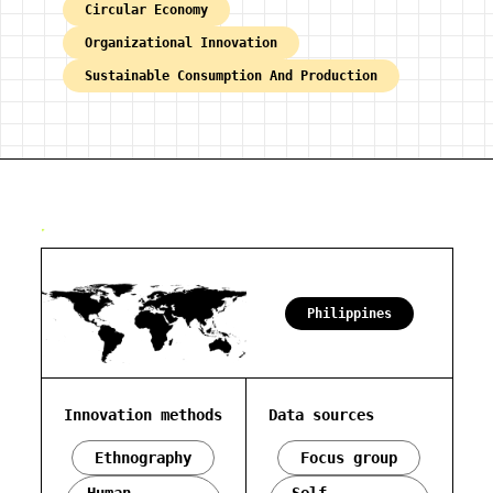
Circular Economy
Organizational Innovation
Sustainable Consumption And Production
Philippines
Innovation methods
Data sources
Ethnography
Focus group