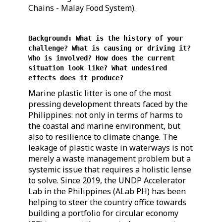
Chains - Malay Food System).
Background: What is the history of your
challenge? What is causing or driving it?
Who is involved? How does the current
situation look like? What undesired
effects does it produce?
Marine plastic litter is one of the most
pressing development threats faced by the
Philippines: not only in terms of harms to
the coastal and marine environment, but
also to resilience to climate change. The
leakage of plastic waste in waterways is not
merely a waste management problem but a
systemic issue that requires a holistic lense
to solve. Since 2019, the UNDP Accelerator
Lab in the Philippines (ALab PH) has been
helping to steer the country office towards
building a portfolio for circular economy