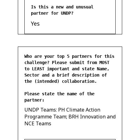
Is this a new and unusual
partner for UNDP?
Yes
Who are your top 5 partners for this
challenge? Please submit from MOST
to LEAST important and state Name,
Sector and a brief description of
the (intended) collaboration.
Please state the name of the
partner:
UNDP Teams: PH Climate Action
Programme Team; BRH Innovation and
NCE Teams