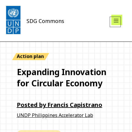
SDG Commons
Action plan
Expanding Innovation
for Circular Economy
Posted by
Francis Capistrano
UNDP Philippines Accelerator Lab