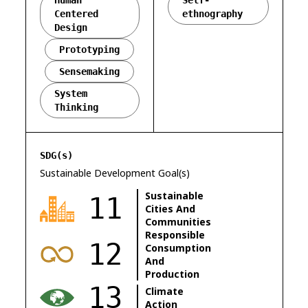
Human
Self-
Centered
ethnography
Design
Prototyping
Sensemaking
System
Thinking
SDG(s)
Sustainable Development Goal(s)
Sustainable
11
Cities And
Communities
Responsible
12
Consumption
And
Production
13
Climate
Action