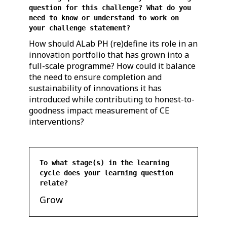
question for this challenge? What do you
need to know or understand to work on
your challenge statement?
How should ALab PH (re)define its role in an
innovation portfolio that has grown into a
full-scale programme? How could it balance
the need to ensure completion and
sustainability of innovations it has
introduced while contributing to honest-to-
goodness impact measurement of CE
interventions?
To what stage(s) in the learning
cycle does your learning question
relate?
Grow