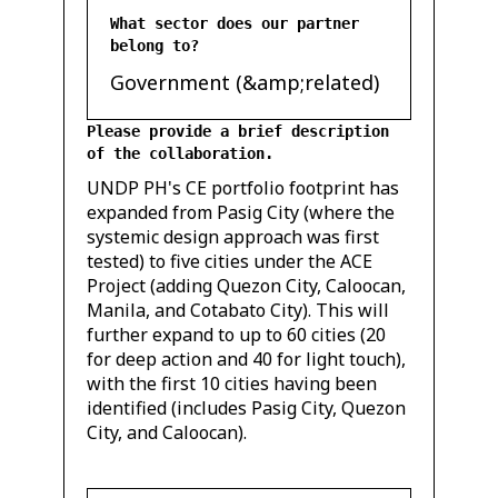
What sector does our partner
belong to?
Government (&amp;related)
Please provide a brief description
of the collaboration.
UNDP PH's CE portfolio footprint has
expanded from Pasig City (where the
systemic design approach was first
tested) to five cities under the ACE
Project (adding Quezon City, Caloocan,
Manila, and Cotabato City). This will
further expand to up to 60 cities (20
for deep action and 40 for light touch),
with the first 10 cities having been
identified (includes Pasig City, Quezon
City, and Caloocan).