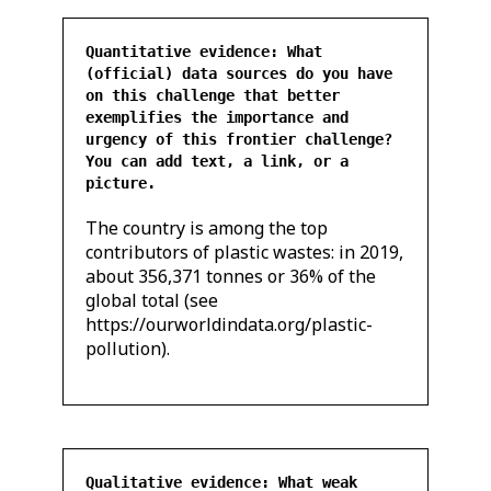
Quantitative evidence: What
(official) data sources do you have
on this challenge that better
exemplifies the importance and
urgency of this frontier challenge?
You can add text, a link, or a
picture.
The country is among the top
contributors of plastic wastes: in 2019,
about 356,371 tonnes or 36% of the
global total (see
https://ourworldindata.org/plastic-
pollution).
Qualitative evidence: What weak