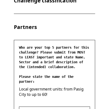
Challenge classification
Partners
Who are your top 5 partners for this
challenge? Please submit from MOST
to LEAST important and state Name,
Sector and a brief description of
the (intended) collaboration.
Please state the name of the
partner:
Local government units: from Pasig
City to up to 60!