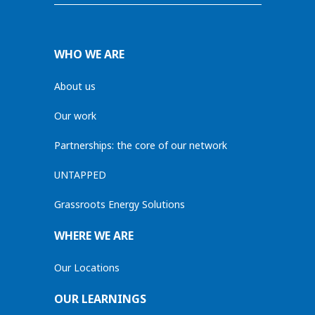
WHO WE ARE
About us
Our work
Partnerships: the core of our network
UNTAPPED
Grassroots Energy Solutions
WHERE WE ARE
Our Locations
OUR LEARNINGS