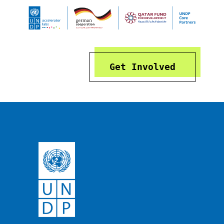
Get Involved