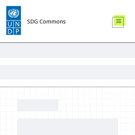
SDG Commons