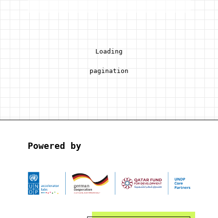
Loading
pagination
Powered by