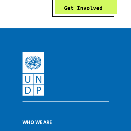
Get Involved
WHO WE ARE