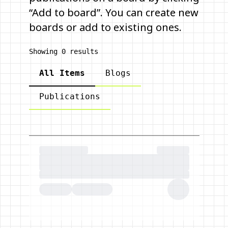
“Add to board”. You can create new
boards or add to existing ones.
Showing
0
results
All Items
Blogs
Publications