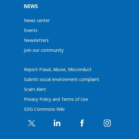
NEWS
News center
Events
Newsletters
Join our community
Report Fraud, Abuse, Misconduct
Submit social environment complaint
Scam Alert
Privacy Policy and Terms of Use
SDG Commons Wiki