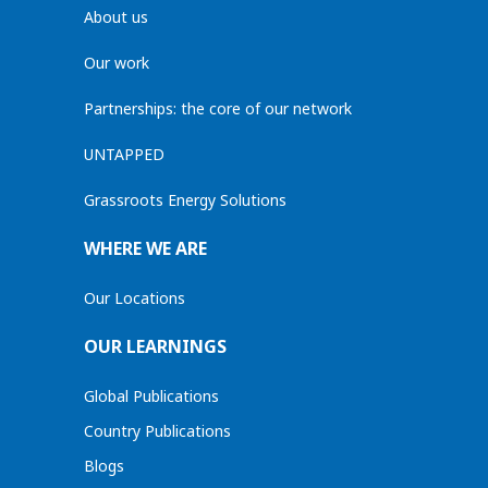
About us
Our work
Partnerships: the core of our network
UNTAPPED
Grassroots Energy Solutions
WHERE WE ARE
Our Locations
OUR LEARNINGS
Global Publications
Country Publications
Blogs