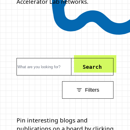
Accelerator Lab networks.
Search
Filters
Pin interesting blogs and
publications on a board by clicking