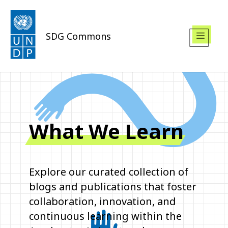
SDG Commons
What We Learn
Explore our curated collection of
blogs and publications that foster
collaboration, innovation, and
continuous learning within the